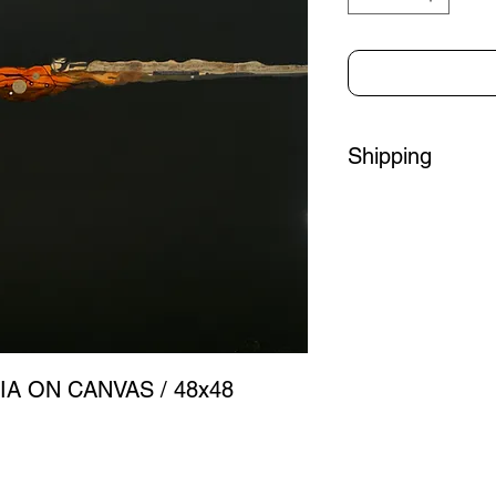
Shipping
Please contact us to 
purchasing.
Oversized Piece - Sh
Add a 2" black floati
If you are local to So
can arrange pick-up o
IA ON CANVAS / 48x48