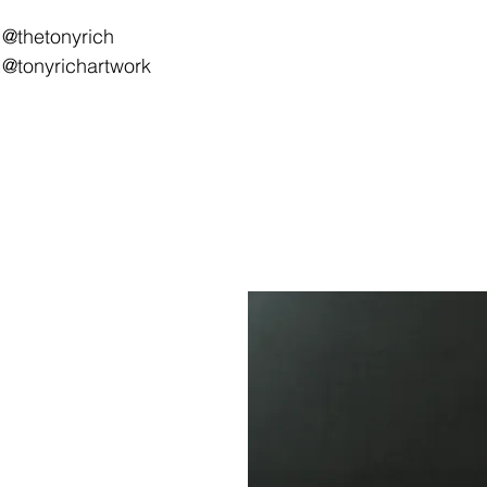
@thetonyrich
@tonyrichartwork