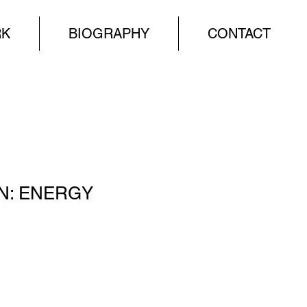
RK
BIOGRAPHY
CONTACT
N: ENERGY