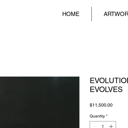
HOME
ARTWO
EVOLUTIO
EVOLVES
Price
$11,500.00
Quantity
*