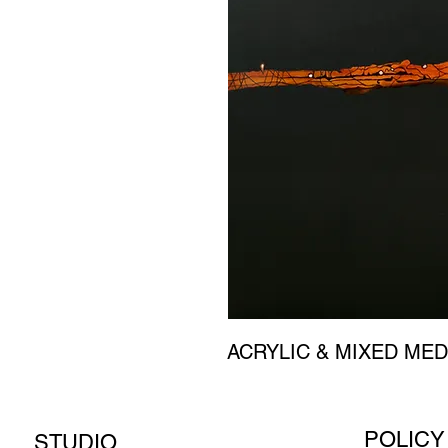
ACRYLIC & MIXED MED
POLICY
STUDIO