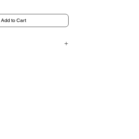
Add to Cart
discuss shipping options before
ipped ready to hang.
ng frame for an additional charge.
uth Florida or within 60 miles, we
r drop-off.