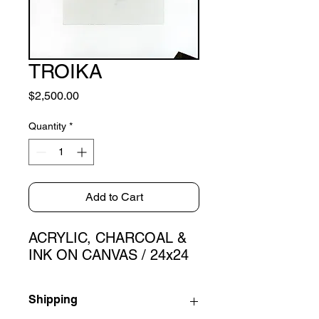
TROIKA
Price
$2,500.00
Quantity
*
Add to Cart
ACRYLIC, CHARCOAL &
INK ON CANVAS / 24x24
Shipping