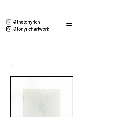
@thetonyrich
@tonyrichartwork