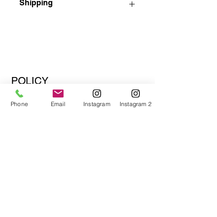
Shipping
Please contact us to discuss shipping
options before purchasing.
Shipped ready to hang.
Add a 2" black floating frame for an
additional charge.
Also, if you are local to South Florida
POLICY
or within 60 miles, we can arrange
Shipping Policy
pick-up or drop-off.
Phone
Email
Instagram
Instagram 2
Payment Methods
Store Policy
Email