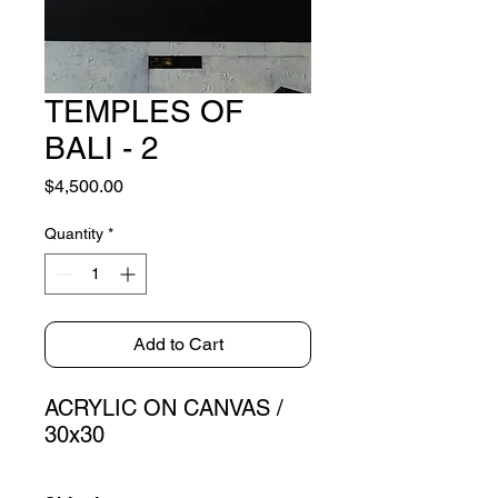
TEMPLES OF
BALI - 2
Price
$4,500.00
Quantity
*
Add to Cart
ACRYLIC ON CANVAS /
30x30