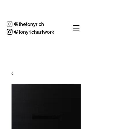
@thetonyrich
@tonyrichartwork